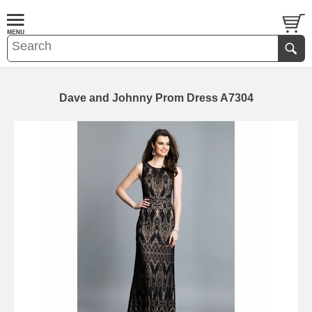
Dave and Johnny Prom Dress A7304