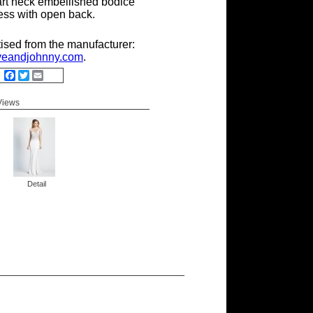
rt neck embellished bodice
ess with open back.
tised from the manufacturer:
eandjohnny.com
.
Facebook
Twitter
Email
 Views
Detail