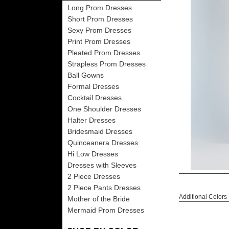
Long Prom Dresses
Short Prom Dresses
Sexy Prom Dresses
Print Prom Dresses
Pleated Prom Dresses
Strapless Prom Dresses
Ball Gowns
Formal Dresses
Cocktail Dresses
One Shoulder Dresses
Halter Dresses
Bridesmaid Dresses
Quinceanera Dresses
Hi Low Dresses
Dresses with Sleeves
2 Piece Dresses
2 Piece Pants Dresses
Additional Colors
Mother of the Bride
Mermaid Prom Dresses