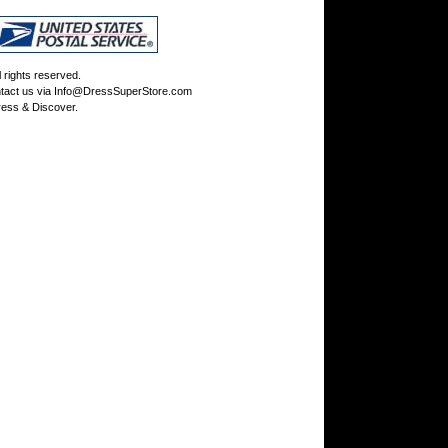
rights reserved.
tact us via
Info@DressSuperStore.com
ess & Discover.