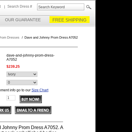
t
Search Dress #
OUR GUARANTEE
FREE SHIPPING
Prom Dresses
/
Dave and Johnny Prom Dress A7052
dave-and-johnny-prom-dress-
A7052
$239.25
ment info go to our
Size Chart
 Johnny Prom Dress A7052. A