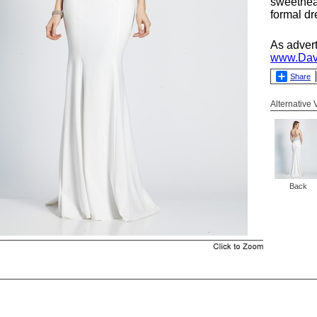
sweethea
formal dr
As adver
www.Dav
Share
Alternative
Back