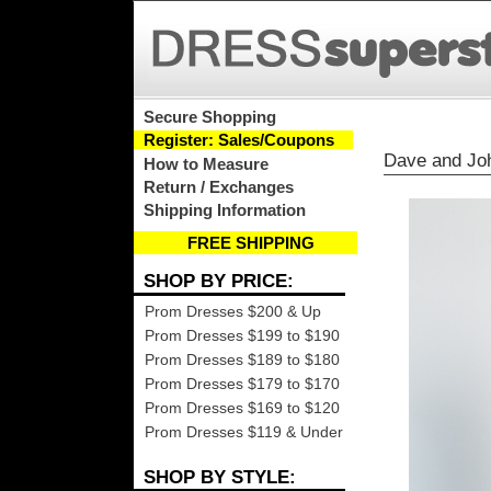
Secure Shopping
Register: Sales/Coupons
Dave and Jo
How to Measure
Return / Exchanges
Shipping Information
FREE SHIPPING
SHOP BY PRICE:
Prom Dresses $200 & Up
Prom Dresses $199 to $190
Prom Dresses $189 to $180
Prom Dresses $179 to $170
Prom Dresses $169 to $120
Prom Dresses $119 & Under
SHOP BY STYLE: