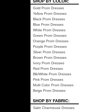
SHOP BY COLOR:
Gold Prom Dresses
Yellow Prom Dresses
Black Prom Dresses
Blue Prom Dresses
White Prom Dresses
Green Prom Dresses
Orange Prom Dresses
Purple Prom Dresses
Silver Prom Dresses
Brown Prom Dresses
Ivory Prom Dresses
Red Prom Dresses
Blk/White Prom Dresses
Pink Prom Dresses
Multi Color Prom Dresses
Beige Prom Dresses
SHOP BY FABRIC:
Satin Charmeuse Dresses