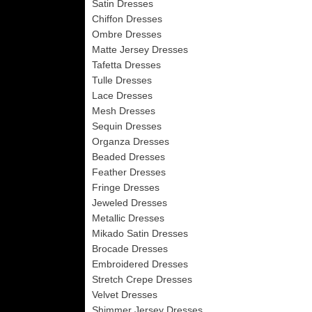
Satin Dresses
Chiffon Dresses
Ombre Dresses
Matte Jersey Dresses
Tafetta Dresses
Tulle Dresses
Lace Dresses
Mesh Dresses
Sequin Dresses
Organza Dresses
Beaded Dresses
Feather Dresses
Fringe Dresses
Jeweled Dresses
Metallic Dresses
Mikado Satin Dresses
Brocade Dresses
Embroidered Dresses
Stretch Crepe Dresses
Velvet Dresses
Shimmer Jersey Dresses