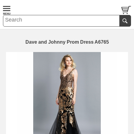
Dave and Johnny Prom Dress A6765