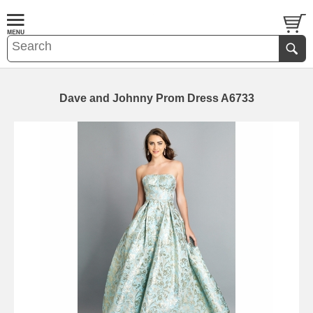
Dave and Johnny Prom Dress A6733