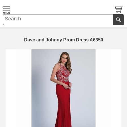
Dave and Johnny Prom Dress A6350