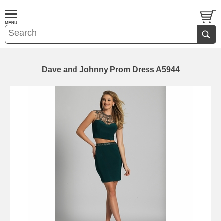
Dave and Johnny Prom Dress A5944