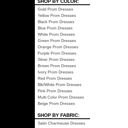
SHOP BY COLOR:
Gold Prom Dresses
Yellow Prom Dresses
Black Prom Dresses
Blue Prom Dresses
White Prom Dresses
Green Prom Dresses
Orange Prom Dresses
Purple Prom Dresses
Silver Prom Dresses
Brown Prom Dresses
Ivory Prom Dresses
Red Prom Dresses
Blk/White Prom Dresses
Pink Prom Dresses
Multi Color Prom Dresses
Beige Prom Dresses
SHOP BY FABRIC:
Satin Charmeuse Dresses