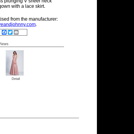
ss plunging V sheer neck
own with a lace skirt.
tised from the manufacturer:
eandjohnny.com
.
Facebook
Twitter
Email
 Views
Detail