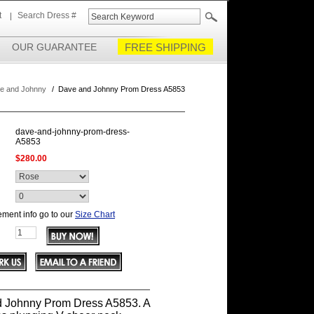
t
Search Dress #
OUR GUARANTEE
FREE SHIPPING
e and Johnny
/
Dave and Johnny Prom Dress A5853
dave-and-johnny-prom-dress-
A5853
$280.00
ment info go to our
Size Chart
 Johnny Prom Dress A5853. A