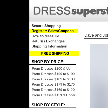
Secure Shopping
Register: Sales/Coupons
Dave and Jo
How to Measure
Return / Exchanges
Shipping Information
FREE SHIPPING
SHOP BY PRICE:
Prom Dresses $200 & Up
Prom Dresses $199 to $190
Prom Dresses $189 to $180
Prom Dresses $179 to $170
Prom Dresses $169 to $120
Prom Dresses $119 & Under
SHOP BY STYLE: