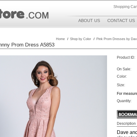
Shopping Car
ABOUT US
CONTACT US
Home
/
Shop by Color
/
Pink Prom Dresses by Dav
hnny Prom Dress A5853
Product ID:
On Sale:
Color:
Size:
For measure
Quantity:
Description
Dave and