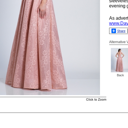
sleevele
evening g
As adver
www.Dav
Share
Alternative
Back