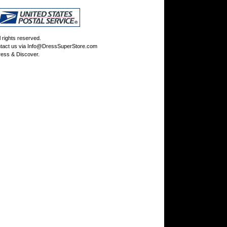
rights reserved.
tact us via
Info@DressSuperStore.com
ess & Discover.