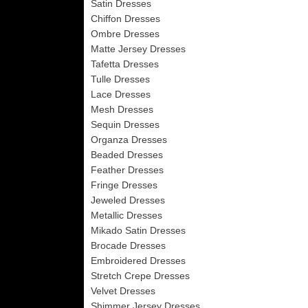
Satin Dresses
Chiffon Dresses
Ombre Dresses
Matte Jersey Dresses
Tafetta Dresses
Tulle Dresses
Lace Dresses
Mesh Dresses
Sequin Dresses
Organza Dresses
Beaded Dresses
Feather Dresses
Fringe Dresses
Jeweled Dresses
Metallic Dresses
Mikado Satin Dresses
Brocade Dresses
Embroidered Dresses
Stretch Crepe Dresses
Velvet Dresses
Shimmer Jersey Dresses