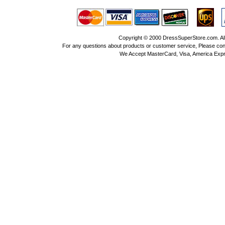
Copyright © 2000 DressSuperStore.com. All 
For any questions about products or customer service, Please con
We Accept MasterCard, Visa, America Expr