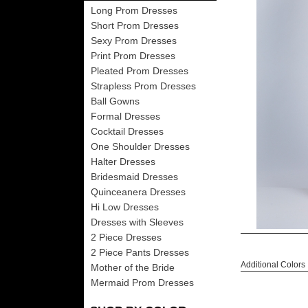
Long Prom Dresses
Short Prom Dresses
Sexy Prom Dresses
Print Prom Dresses
Pleated Prom Dresses
Strapless Prom Dresses
Ball Gowns
Formal Dresses
Cocktail Dresses
One Shoulder Dresses
Halter Dresses
Bridesmaid Dresses
Quinceanera Dresses
Hi Low Dresses
Dresses with Sleeves
2 Piece Dresses
2 Piece Pants Dresses
Additional Colors
Mother of the Bride
Mermaid Prom Dresses