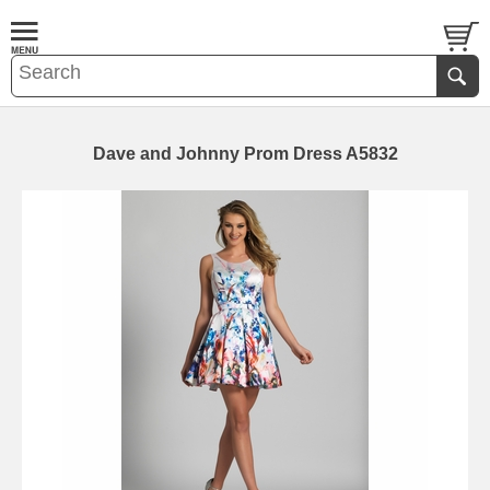
Dave and Johnny Prom Dress A5832