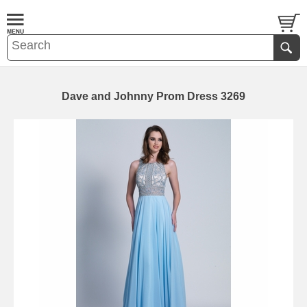
Dave and Johnny Prom Dress 3269